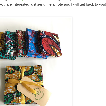
If you are interested just send me a note and I will get back to you