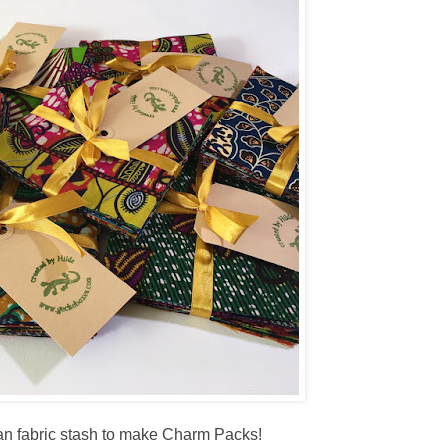
rican fabric stash to make Charm Packs!