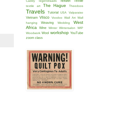
Textiel
Textile
Caddy
Tegendraads
The Hague
textile art
Theedoos
Travels
Tutorial
USA
Valparaiso
Vlisco
Vietnam
Voodoo
Wall Art
Wall
West
Weaving
hanging
Wedding
Africa
Wine
Winter
Wintersalon
WIP
workshop
Wool
YouTube
Woodwork
zoom class