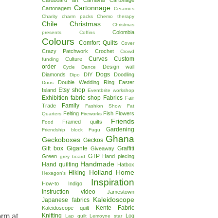
Cardboard art
Carnaval
Cartonage
Cartonnage
Cartonagem
Ceramics
Charity
charm packs
Chemo therapy
Chile
Christmas
Christmas
Colombia
presents
Coffins
Colours
Comfort Quilts
Cover
Crazy Patchwork
Crochet
Crowd
Curves
Custom
Culture
funding
order
Design wall
Cycle
Dance
Dogs
Diamonds
DIY
Doodling
Dipo
Double Wedding Ring
Easter
Doos
Etsy shop
Island
Eventbrite workshop
Exhibition
fabric shop
Fabrics
Fair
Family
Trade
Fashion Show
Fat
Felting
Fish
Flowers
Quarters
Fireworks
Friends
Framed quilts
Food
Gardening
Friendship block
Fugu
Ghana
Geckoboxes
Geckos
Gift box
Gigante
Graffiti
Giveaway
GTP
Green
Hand piecing
grey board
Handmade
Hand quilting
Hatbox
Holland
Home
Hiking
Hexagon's
Inspiration
How-to
Indigo
Instruction video
Jamestown
Kaleidoscope
Japanese fabrics
Kente Fabric
Kaleidoscope quilt
orm at
Knitting
Log
Lap quilt
Lemoyne star