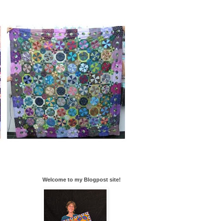
Welcome to my Blogpost site!