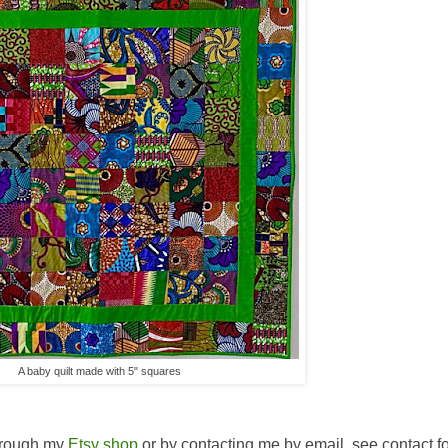
A baby quilt made with 5" squares
hrough my
Etsy shop
or by contacting me by email, see contact f