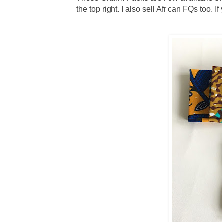
the top right. I also sell African FQs too. 