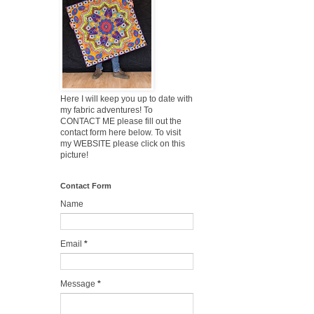
Here I will keep you up to date with
my fabric adventures! To
CONTACT ME please fill out the
contact form here below. To visit
my WEBSITE please click on this
picture!
Contact Form
Name
Email
*
Message
*