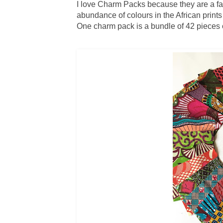
I love Charm Packs because they are a fas
abundance of colours in the African print
One charm pack is a bundle of 42 pieces of