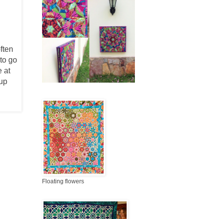
ften
 to go
 at
 up
Floating flowers