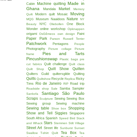
Made in
Machine quilting
Cabin
!
Ghana
Market
Mandala
Memory
Moving
Modern quilt
Mosaic
Quilt
Nature
Museum
Naaidoos
MQG
NY
NYC
One Block
Beauty
Oliebollen
Wonder
online workshop
Opknappen
origami
Paint
OsGêmeos
own design
Paper
Park
Parson Russell Terrier
Patchwork
Pentagons
People
Photography
Picture collage
Picture
Pies and Tarts
frame
Pincushionswap
Plastic bags
pre
Quilt challenge
cut fabrics
Quilt class
Quilt Show
Quilten
Quilt Shop
Quilters Guild
quiltersgilde
Quilting
Quilts
Recycle
Ricky
Quiltshow
Replica
Rio de Janeiro
Tims
Road trip
RIP
Samba
Sampler
Roadside shop
Sale
Santiago
São Paulo
Sankofa
Scraps
Sewing
Sewing Box
Sculpture
Sewing group
Sewing machine
Sewing table
Shopping
Shoe box
Show and Tell
Siggies
Singapore
South Africa
Spanish
Speed Bird
Stack
Stars
and Whack
Stemmen
Stilt Village
Street Art
Street life
Sunburst
Sunset
Tea Box
Swallow
T-shirt Quilt
Tea