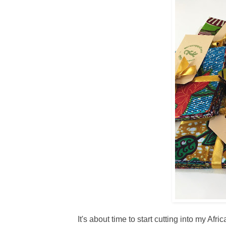
It's about time to start cutting into my Af