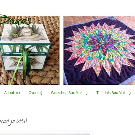
About me
Over mij
Workshop Box Making
Tutorials Box Making
can prints!