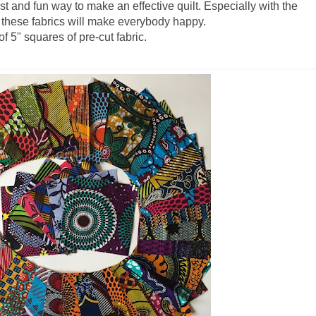
t and fun way to make an effective quilt. Especially with the
s these fabrics will make everybody happy.
 5" squares of pre-cut fabric.