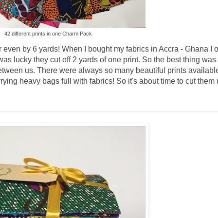
42 different prints in one Charm Pack
or even by 6 yards! When I bought my fabrics in Accra - Ghana I o
was lucky they cut off 2 yards of one print. So the best thing was
between us. There were always so many beautiful prints available
ing heavy bags full with fabrics! So it's about time to cut them