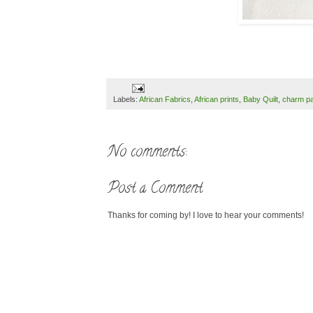
Labels:
African Fabrics
,
African prints
,
Baby Quilt
,
charm p
No comments:
Post a Comment
Thanks for coming by! I love to hear your comments!