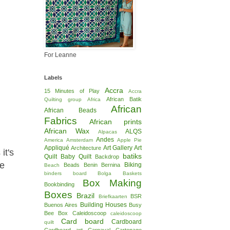
For Leanne
Labels
Accra
15 Minutes of Play
Accra
African Batik
Quilting group
Africa
African
African Beads
Fabrics
African prints
African Wax
ALQS
Alpacas
Andes
America
Amsterdam
Apple Pie
Appliqué
Art Gallery
Art
Architecture
it's
batiks
Quilt
Baby Quilt
Backdrop
te
Biking
Beads
Benin
Bernina
Beach
binders board
Bolga Baskets
Box Making
Bookbinding
Boxes
Brazil
BSR
Briefkaarten
Building Houses
Buenos Aires
Busy
Bee Box
Caleidoscoop
caleidoscoop
Card board
Cardboard
quilt