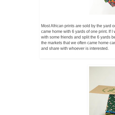
Most African prints are sold by the yard 
came home with 6 yards of one print. If I 
with some friends and split the 6 yards 
the markets that we often came home carry
and share with whoever is interested.