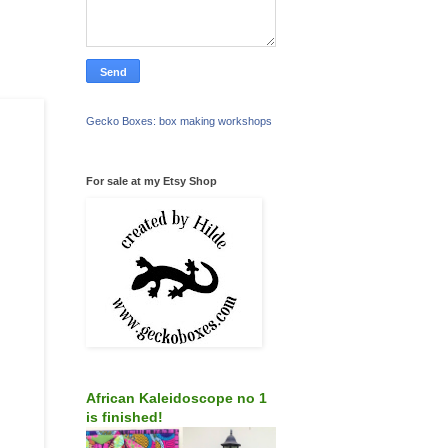
Gecko Boxes: box making workshops
For sale at my Etsy Shop
African Kaleidoscope no 1
is finished!