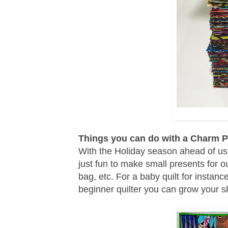
Things you can do with a Charm 
With the Holiday season ahead of us 
just fun to make small presents for o
bag, etc. For a baby quilt for insta
beginner quilter you can grow your sk