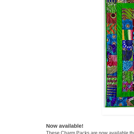
Now available!
These Charm Packs are now available t