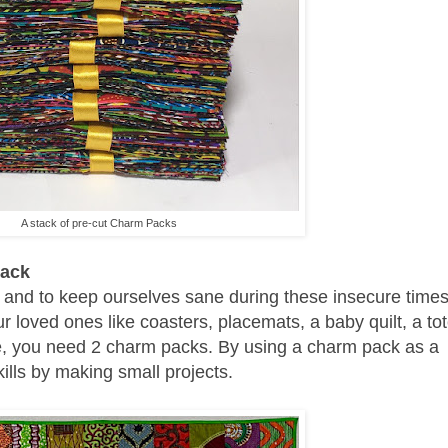
A stack of pre-cut Charm Packs
Pack
and to keep ourselves sane during these insecure times 
ur loved ones like coasters, placemats, a baby quilt, a to
nce, you need 2 charm packs.
By using a charm pack as a
ills by making small projects.