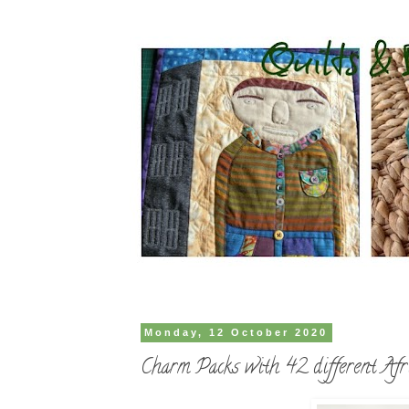
Monday, 12 October 2020
Charm Packs with 42 different Afri