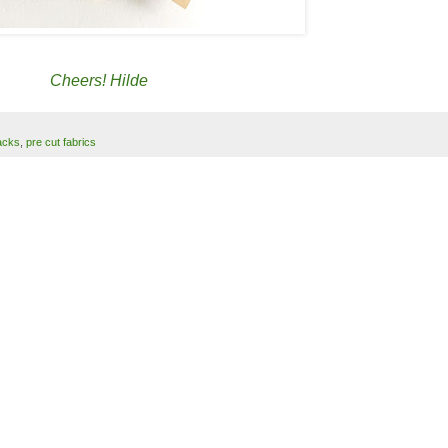
Cheers! Hilde
acks
,
pre cut fabrics