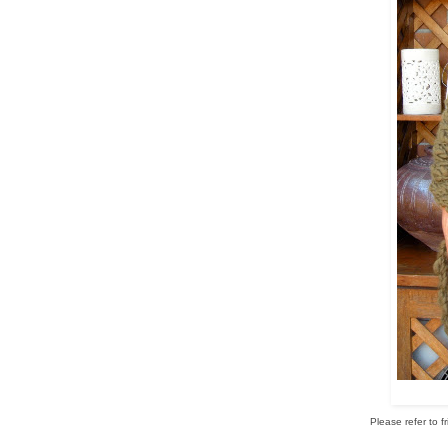
Please refer to f