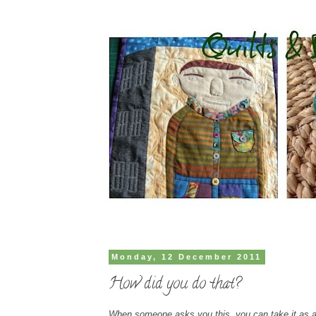
Monday, 12 December 2011
How did you do that?
When someone asks you this, you can take it as a