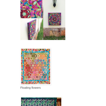
Floating flowers