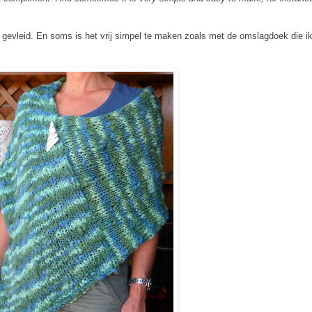
 gevleid. En soms is het vrij simpel te maken zoals met de omslagdoek die ik