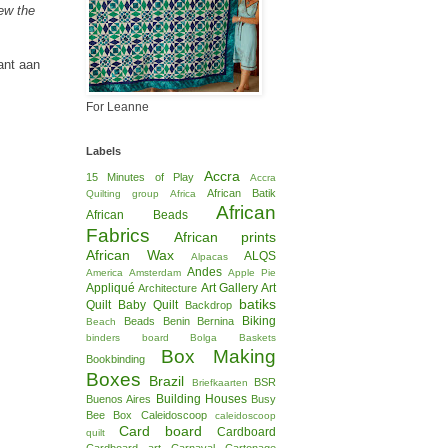
Sew the
kant aan
For Leanne
Labels
Accra
15 Minutes of Play
Accra
African Batik
Quilting group
Africa
African
African Beads
Fabrics
African prints
African Wax
ALQS
Alpacas
Andes
America
Amsterdam
Apple Pie
Appliqué
Art Gallery
Art
Architecture
batiks
Quilt
Baby Quilt
Backdrop
Biking
Beads
Benin
Bernina
Beach
binders board
Bolga Baskets
Box Making
Bookbinding
Boxes
Brazil
BSR
Briefkaarten
Building Houses
Buenos Aires
Busy
Bee Box
Caleidoscoop
caleidoscoop
Card board
Cardboard
quilt