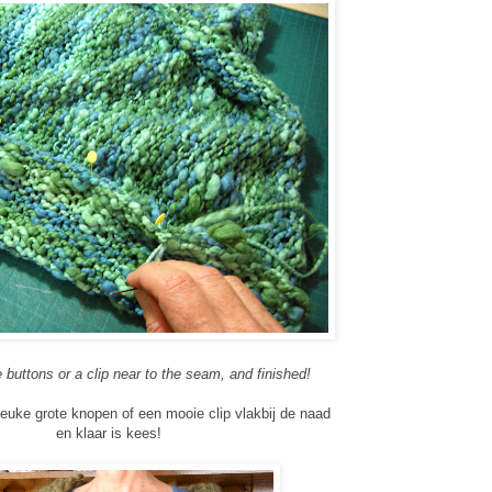
buttons or a clip near to the seam, and finished!
euke grote knopen of een mooie clip vlakbij de naad
en klaar is kees!