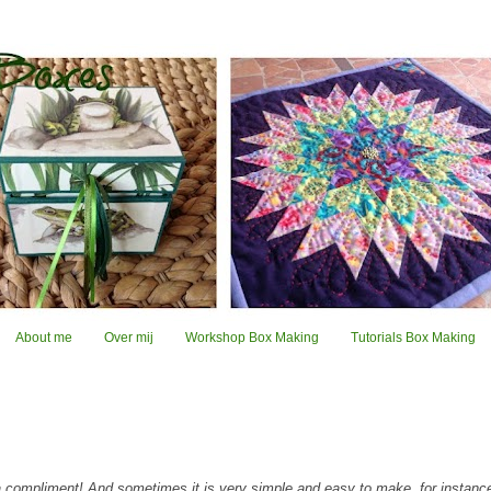
About me
Over mij
Workshop Box Making
Tutorials Box Making
 compliment! And sometimes it is very simple and easy to make, for instanc