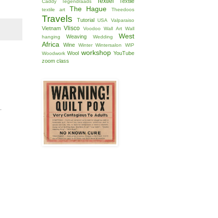
Textiel
Textile
Caddy
Tegendraads
The Hague
textile art
Theedoos
Travels
Tutorial
USA
Valparaiso
Vlisco
Vietnam
Voodoo
Wall Art
Wall
West
Weaving
hanging
Wedding
Africa
Wine
Winter
Wintersalon
WIP
workshop
Wool
YouTube
Woodwork
zoom class
.