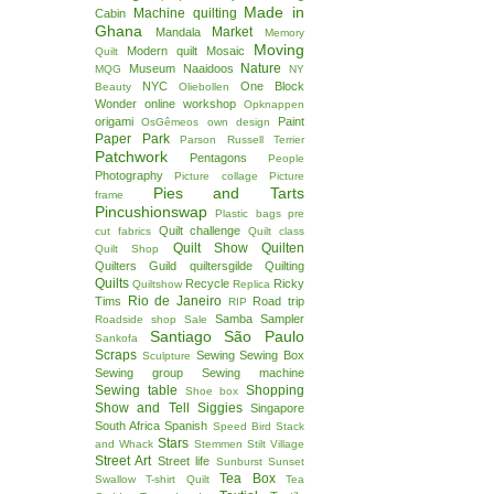
Made in
Machine quilting
Cabin
Ghana
Market
Mandala
Memory
Moving
Modern quilt
Mosaic
Quilt
Nature
Museum
Naaidoos
MQG
NY
NYC
One Block
Beauty
Oliebollen
Wonder
online workshop
Opknappen
origami
Paint
OsGêmeos
own design
Paper
Park
Parson Russell Terrier
Patchwork
Pentagons
People
Photography
Picture collage
Picture
Pies and Tarts
frame
Pincushionswap
Plastic bags
pre
Quilt challenge
cut fabrics
Quilt class
Quilt Show
Quilten
Quilt Shop
Quilters Guild
quiltersgilde
Quilting
Quilts
Recycle
Ricky
Quiltshow
Replica
Rio de Janeiro
Tims
Road trip
RIP
Samba
Sampler
Roadside shop
Sale
Santiago
São Paulo
Sankofa
Scraps
Sewing
Sewing Box
Sculpture
Sewing group
Sewing machine
Sewing table
Shopping
Shoe box
Show and Tell
Siggies
Singapore
South Africa
Spanish
Speed Bird
Stack
Stars
and Whack
Stemmen
Stilt Village
Street Art
Street life
Sunburst
Sunset
Tea Box
Swallow
T-shirt Quilt
Tea