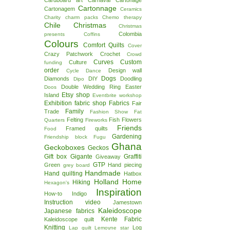
Cardboard art
Carnaval
Cartonage
Cartonnage
Cartonagem
Ceramics
Charity
charm packs
Chemo therapy
Chile
Christmas
Christmas
Colombia
presents
Coffins
Colours
Comfort Quilts
Cover
Crazy Patchwork
Crochet
Crowd
Curves
Custom
Culture
funding
order
Design wall
Cycle
Dance
Dogs
Diamonds
DIY
Doodling
Dipo
Double Wedding Ring
Easter
Doos
Etsy shop
Island
Eventbrite workshop
Exhibition
fabric shop
Fabrics
Fair
Family
Trade
Fashion Show
Fat
Felting
Fish
Flowers
Quarters
Fireworks
Friends
Framed quilts
Food
Gardening
Friendship block
Fugu
Ghana
Geckoboxes
Geckos
Gift box
Gigante
Graffiti
Giveaway
GTP
Green
Hand piecing
grey board
Handmade
Hand quilting
Hatbox
Holland
Home
Hiking
Hexagon's
Inspiration
How-to
Indigo
Instruction video
Jamestown
Kaleidoscope
Japanese fabrics
Kente Fabric
Kaleidoscope quilt
Knitting
Log
Lap quilt
Lemoyne star