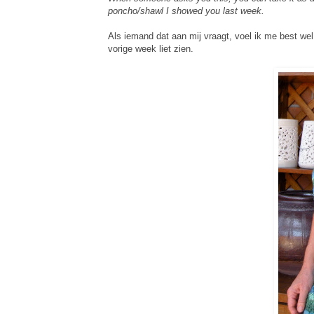
poncho/shawl I showed you last week.
Als iemand dat aan mij vraagt, voel ik me best wel
vorige week liet zien.