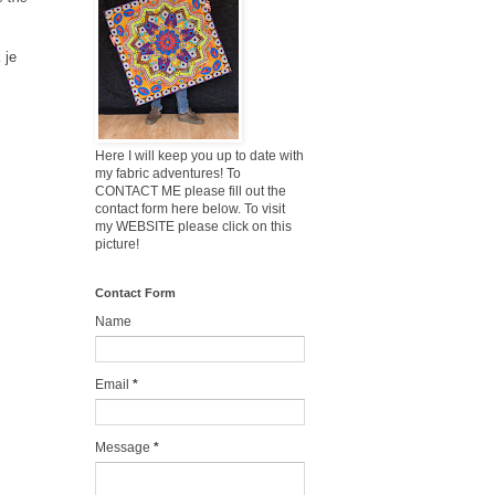
 je
Here I will keep you up to date with
my fabric adventures! To
CONTACT ME please fill out the
contact form here below. To visit
my WEBSITE please click on this
picture!
Contact Form
Name
Email
*
Message
*