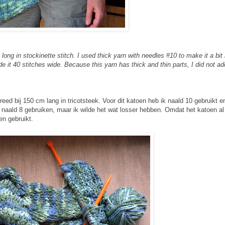
 long in stockinette stitch. I used thick yarn with needles #10 to make it a bit
de it 40 stitches wide. Because this yarn has thick and thin parts, I did not a
ed bij 150 cm lang in tricotsteek. Voor dit katoen heb ik naald 10 gebruikt e
 naald 8 gebruiken, maar ik wilde het wat losser hebben. Omdat het katoen al
en gebruikt.