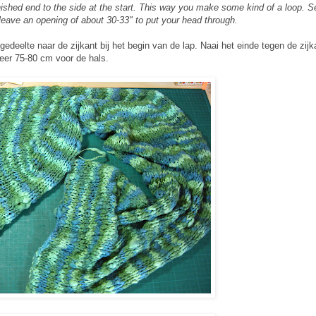
finished end to the side at the start. This way you make some kind of a loop. 
 leave an opening of about 30-33" to put your head through.
gedeelte naar de zijkant bij het begin van de lap. Naai het einde tegen de zij
eer 75-80 cm voor de hals.