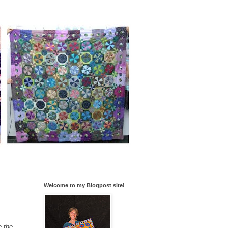
Welcome to my Blogpost site!
e the