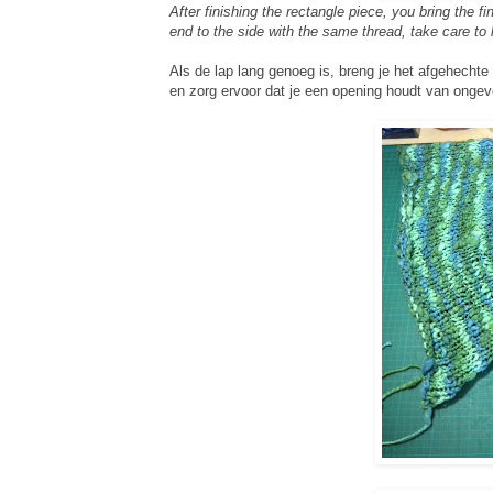
After finishing the rectangle piece, you bring the 
end to the side with the same thread, take care to
Als de lap lang genoeg is, breng je het afgehechte 
en zorg ervoor dat je een opening houdt van ongev