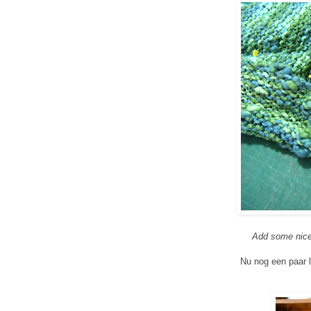
Add some nice 
Nu nog een paar l