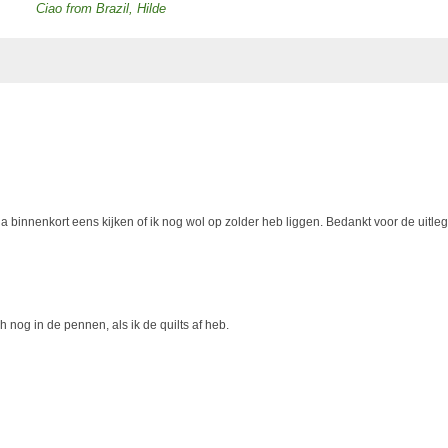
Ciao from Brazil, Hilde
Ik ga binnenkort eens kijken of ik nog wol op zolder heb liggen. Bedankt voor de uitleg
h nog in de pennen, als ik de quilts af heb.