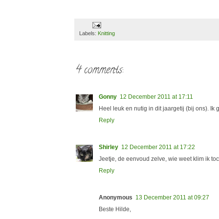
Labels:
Knitting
4 comments:
Gonny
12 December 2011 at 17:11
Heel leuk en nutig in dit jaargetij (bij ons). 
Reply
Shirley
12 December 2011 at 17:22
Jeetje, de eenvoud zelve, wie weet klim ik toc
Reply
Anonymous
13 December 2011 at 09:27
Beste Hilde,