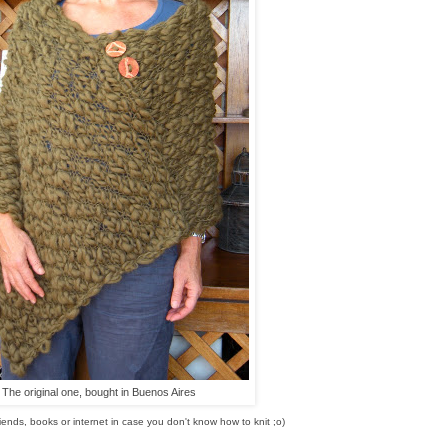
The original one, bought in Buenos Aires
riends, books or internet in case you don't know how to knit ;o)