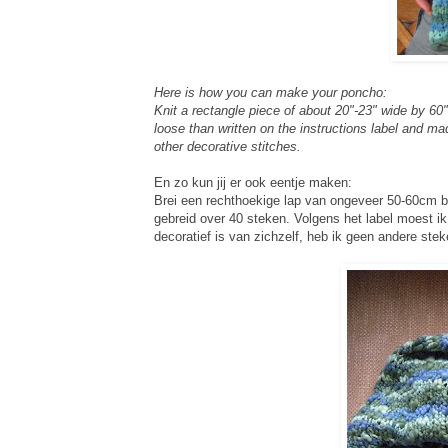
Here is how you can make your poncho:
Knit a rectangle piece of about 20"-23" wide by 60"
loose than written on the instructions label and ma
other decorative stitches.
En zo kun jij er ook eentje maken:
Brei een rechthoekige lap van ongeveer 50-60cm bre
gebreid over 40 steken. Volgens het label moest ik
decoratief is van zichzelf, heb ik geen andere stek