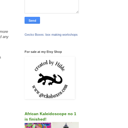
 more
Gecko Boxes: box making workshops
dd any
For sale at my Etsy Shop
n
African Kaleidoscope no 1
is finished!